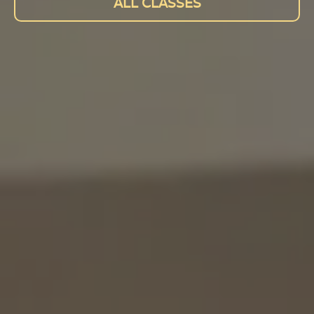
ALL CLASSES