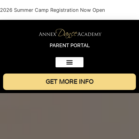
2026 Summer Camp Registration Now Open
PARENT PORTAL
GET MORE INFO