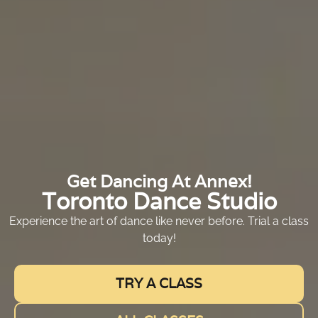
Get Dancing At Annex!
Toronto Dance Studio
Experience the art of dance like never before. Trial a class
today!
TRY A CLASS